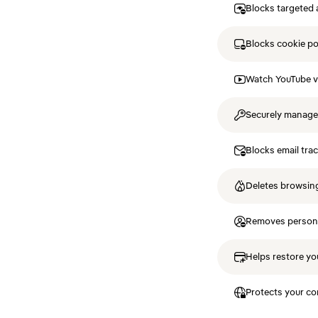
Blocks targeted 
Blocks cookie p
Watch YouTube v
Securely manag
Blocks email tra
Deletes browsing
Removes personal
Helps restore you
Protects your co