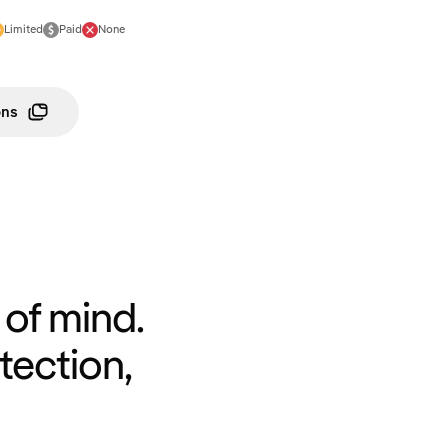
Limited
Paid
None
ons
of mind.
tection,