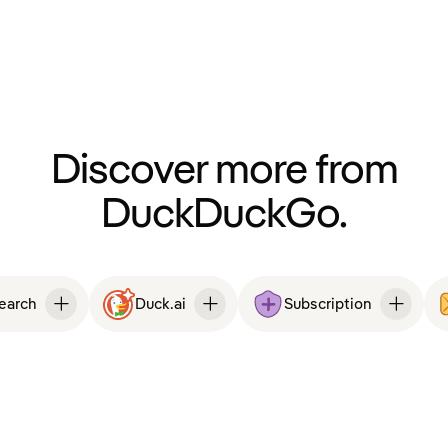
Discover more from
DuckDuckGo.
Search
Duck.ai
Subscription