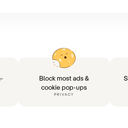
-
Block most ads &
S
cookie pop-ups
PRIVACY